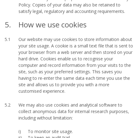
Policy. Copies of your data may also be retained to
satisfy legal, regulatory and accounting requirements.
5.
How we use cookies
5.1
Our website may use cookies to store information about
your site usage. A cookie is a small text file that is sent to
your browser from a web server and then stored on your
hard drive. Cookies enable us to recognise your
computer and record information from your visits to the
site, such as your preferred settings. This saves you
having to re-enter the same data each time you use the
site and allows us to provide you with a more
customised experience.
5.2
We may also use cookies and analytical software to
collect anonymous data for internal research purposes,
including without limitation:
To monitor site usage.
To keep an audit trail.