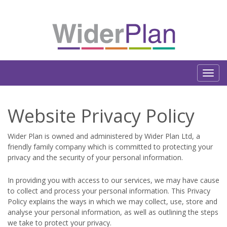
Website Privacy Policy
Wider Plan is owned and administered by Wider Plan Ltd, a
friendly family company which is committed to protecting your
privacy and the security of your personal information.
In providing you with access to our services, we may have cause
to collect and process your personal information. This Privacy
Policy explains the ways in which we may collect, use, store and
analyse your personal information, as well as outlining the steps
we take to protect your privacy.