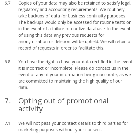
6.7
Copies of your data may also be retained to satisfy legal,
regulatory and accounting requirements. We routinely
take backups of data for business continuity purposes.
The backups would only be accessed for routine tests or
in the event of a failure of our live database. In the event
of using this data any previous requests for
anonymisation or deletion will be upheld. We will retain a
record of requests in order to facilitate this.
6.8
You have the right to have your data rectified in the event
it is incorrect or incomplete. Please do contact us in the
event of any of your information being inaccurate, as we
are committed to maintaining the high quality of our
data.
7.
Opting out of promotional
activity
7.1
We will not pass your contact details to third parties for
marketing purposes without your consent.