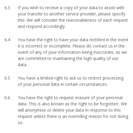
6.3
If you wish to receive a copy of your data to assist with
your transfer to another service provider, please specify
this. We will consider the reasonableness of each request
and respond accordingly.
6.4
You have the right to have your data rectified in the event
it is incorrect or incomplete. Please do contact us in the
event of any of your information being inaccurate, as we
are committed to maintaining the high quality of our
data.
6.5
You have a limited right to ask us to restrict processing
of your personal data in certain circumstances.
6.6
You have the right to request erasure of your personal
data. This is also known as the ‘right to be forgotten’. We
will anonymise or delete your data in response to this
request unless there is an overriding reason for not doing
so.