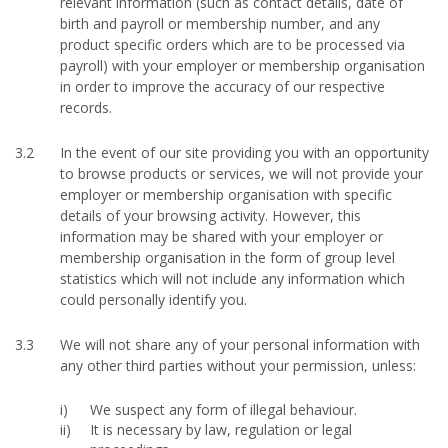
relevant information (such as contact details, date of
birth and payroll or membership number, and any
product specific orders which are to be processed via
payroll) with your employer or membership organisation
in order to improve the accuracy of our respective
records.
3.2
In the event of our site providing you with an opportunity
to browse products or services, we will not provide your
employer or membership organisation with specific
details of your browsing activity. However, this
information may be shared with your employer or
membership organisation in the form of group level
statistics which will not include any information which
could personally identify you.
3.3
We will not share any of your personal information with
any other third parties without your permission, unless:
We suspect any form of illegal behaviour.
It is necessary by law, regulation or legal