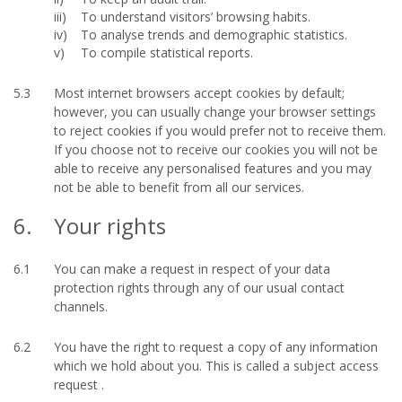
To understand visitors’ browsing habits.
To analyse trends and demographic statistics.
To compile statistical reports.
5.3
Most internet browsers accept cookies by default;
however, you can usually change your browser settings
to reject cookies if you would prefer not to receive them.
If you choose not to receive our cookies you will not be
able to receive any personalised features and you may
not be able to benefit from all our services.
6.
Your rights
6.1
You can make a request in respect of your data
protection rights through any of our usual contact
channels.
6.2
You have the right to request a copy of any information
which we hold about you. This is called a subject access
request .