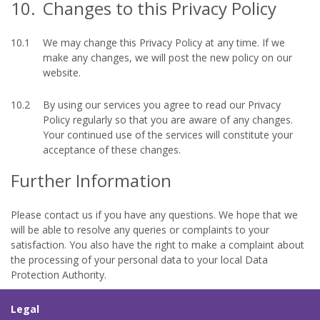
10.
Changes to this Privacy Policy
10.1
We may change this Privacy Policy at any time. If we
make any changes, we will post the new policy on our
website.
10.2
By using our services you agree to read our Privacy
Policy regularly so that you are aware of any changes.
Your continued use of the services will constitute your
acceptance of these changes.
Further Information
Please contact us if you have any questions. We hope that we
will be able to resolve any queries or complaints to your
satisfaction. You also have the right to make a complaint about
the processing of your personal data to your local Data
Protection Authority.
Legal