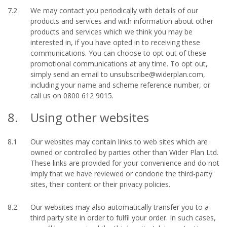
7.2
We may contact you periodically with details of our
products and services and with information about other
products and services which we think you may be
interested in, if you have opted in to receiving these
communications. You can choose to opt out of these
promotional communications at any time. To opt out,
simply send an email to unsubscribe@widerplan.com,
including your name and scheme reference number, or
call us on 0800 612 9015.
8.
Using other websites
8.1
Our websites may contain links to web sites which are
owned or controlled by parties other than Wider Plan Ltd.
These links are provided for your convenience and do not
imply that we have reviewed or condone the third-party
sites, their content or their privacy policies.
8.2
Our websites may also automatically transfer you to a
third party site in order to fulfil your order. In such cases,