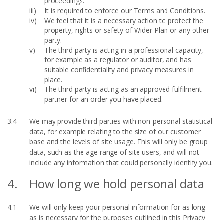
proceedings.
It is required to enforce our Terms and Conditions.
We feel that it is a necessary action to protect the
property, rights or safety of Wider Plan or any other
party.
The third party is acting in a professional capacity,
for example as a regulator or auditor, and has
suitable confidentiality and privacy measures in
place.
The third party is acting as an approved fulfilment
partner for an order you have placed.
3.4
We may provide third parties with non-personal statistical
data, for example relating to the size of our customer
base and the levels of site usage. This will only be group
data, such as the age range of site users, and will not
include any information that could personally identify you.
4.
How long we hold personal data
4.1
We will only keep your personal information for as long
as is necessary for the purposes outlined in this Privacy