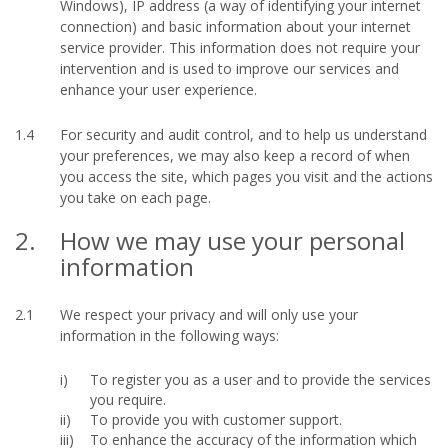
Windows), IP address (a way of identifying your internet
connection) and basic information about your internet
service provider. This information does not require your
intervention and is used to improve our services and
enhance your user experience.
1.4
For security and audit control, and to help us understand
your preferences, we may also keep a record of when
you access the site, which pages you visit and the actions
you take on each page.
2.
How we may use your personal
information
2.1
We respect your privacy and will only use your
information in the following ways:
To register you as a user and to provide the services
you require.
To provide you with customer support.
To enhance the accuracy of the information which