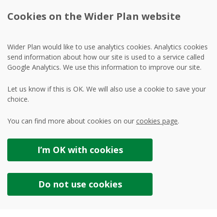
Cookies on the Wider Plan website
Wider Plan would like to use analytics cookies. Analytics cookies
send information about how our site is used to a service called
Google Analytics. We use this information to improve our site.
Let us know if this is OK. We will also use a cookie to save your
choice.
You can find more about cookies on our
cookies page
.
I’m OK with
cookies
Do not use
cookies