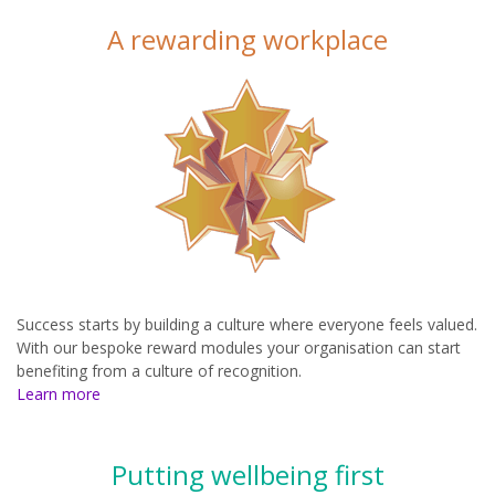
A rewarding workplace
Success starts by building a culture where everyone feels valued.
With our bespoke reward modules your organisation can start
benefiting from a culture of recognition.
Learn more
Putting wellbeing first