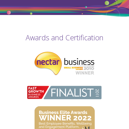
Awards and Certification