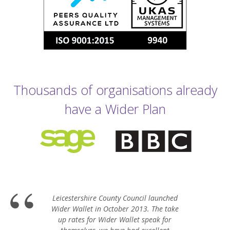
Thousands of organisations already
have a Wider Plan
Leicestershire County Council launched
Wider Wallet in October 2013. The take
up rates for Wider Wallet speak for