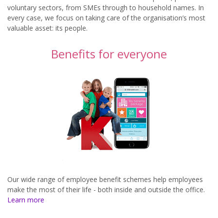
voluntary sectors, from SMEs through to household names. In
every case, we focus on taking care of the organisation’s most
valuable asset: its people.
Benefits for everyone
Our wide range of employee benefit schemes help employees
make the most of their life - both inside and outside the office.
Learn more