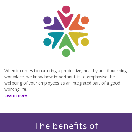
When it comes to nurturing a productive, healthy and flourishing
workplace, we know how important it is to emphasise the
wellbeing of your employees as an integrated part of a good
working life.
Learn more
The benefits of