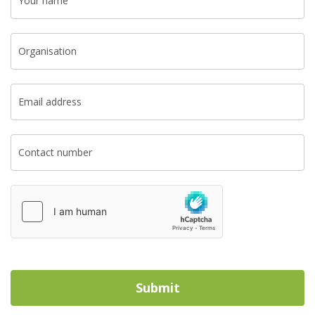
Your name
Organisation
Email address
Contact number
Submit