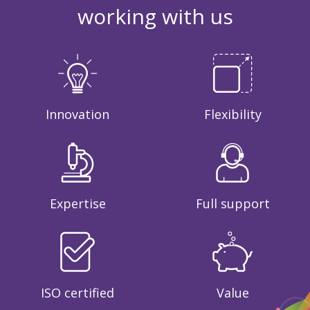
working with us
Innovation
Flexibility
Expertise
Full support
ISO certified
Value