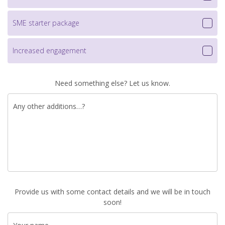
SME starter package
Increased engagement
Need something else? Let us know.
Any other additions…?
Provide us with some contact details and we will be in touch
soon!