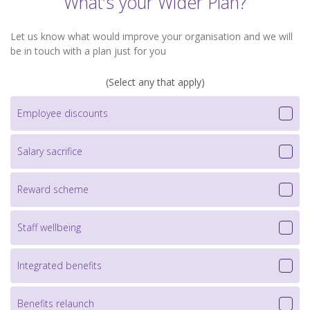
What’s your Wider Plan?
Let us know what would improve your organisation and we will
be in touch with a plan just for you
(Select any that apply)
Employee discounts
Salary sacrifice
Reward scheme
Staff wellbeing
Integrated benefits
Benefits relaunch