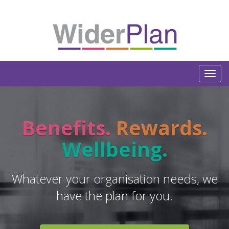
Benefits.
Rewards.
Wellbeing.
Whatever your organisation needs, we
have the plan for you.