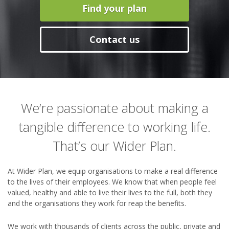
Find your plan
Contact us
We’re passionate about making a
tangible difference to working life.
That’s our Wider Plan.
At Wider Plan, we equip organisations to make a real difference
to the lives of their employees. We know that when people feel
valued, healthy and able to live their lives to the full, both they
and the organisations they work for reap the benefits.
We work with thousands of clients across the public, private and