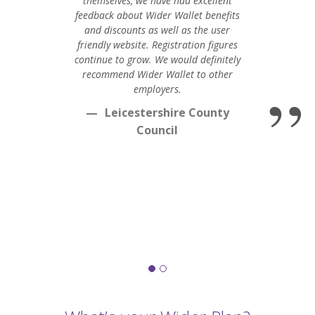
themselves, we have had excellent
feedback about Wider Wallet benefits
and discounts as well as the user
friendly website. Registration figures
continue to grow. We would definitely
recommend Wider Wallet to other
employers.
Leicestershire County
Council