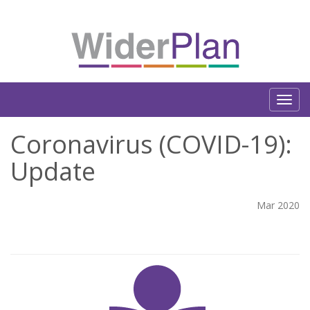
Coronavirus (COVID-19):
Update
Mar 2020