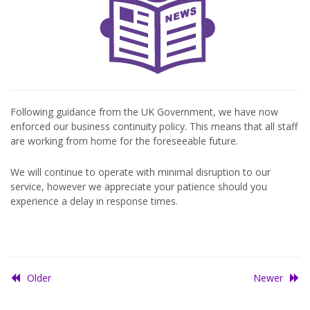
Following guidance from the UK Government, we have now
enforced our business continuity policy. This means that all staff
are working from home for the foreseeable future.
We will continue to operate with minimal disruption to our
service, however we appreciate your patience should you
experience a delay in response times.
Older
Newer