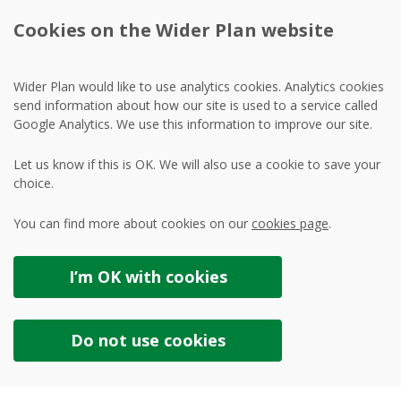
Cookies on the Wider Plan website
Wider Plan would like to use analytics cookies. Analytics cookies
send information about how our site is used to a service called
Google Analytics. We use this information to improve our site.
Let us know if this is OK. We will also use a cookie to save your
choice.
You can find more about cookies on our
cookies page
.
I’m OK with
cookies
Do not use
cookies