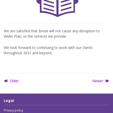
We are satisfied that Brexit will not cause any disruption to
Wider Plan, or the services we provide.
We look forward to continuing to work with our clients
throughout 2021 and beyond.
Older
Newer
Legal
Privacy policy