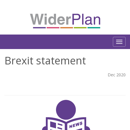
Brexit statement
Dec 2020