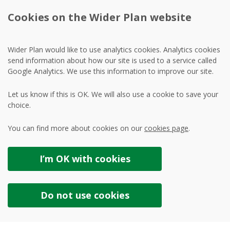
Cookies on the Wider Plan website
Wider Plan would like to use analytics cookies. Analytics cookies
send information about how our site is used to a service called
Google Analytics. We use this information to improve our site.
Let us know if this is OK. We will also use a cookie to save your
choice.
You can find more about cookies on our
cookies page
.
I’m OK with
cookies
Do not use
cookies