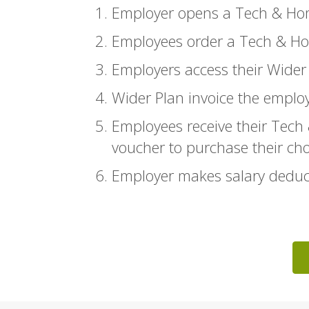
Employer opens a Tech & Ho
Employees order a Tech & Ho
Employers access their Wide
Wider Plan invoice the emplo
Employees receive their Tech
voucher to purchase their ch
Employer makes salary deduct