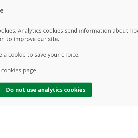
te
ookies. Analytics cookies send information about how 
on to improve our site.
se a cookie to save your choice.
r
cookies page
.
Do not use
analytics
cookies