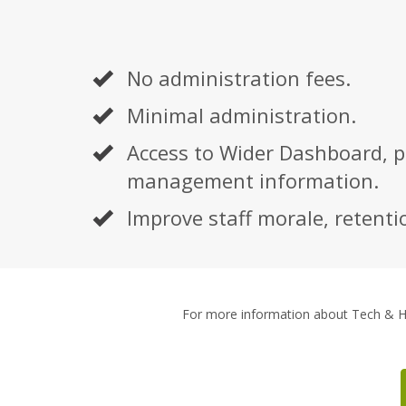
No administration fees.
Minimal administration.
Access to Wider Dashboard, p
management information.
Improve staff morale, retentio
For more information about Tech & 