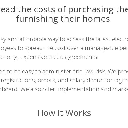
ad the costs of purchasing the
furnishing their homes.
 and affordable way to access the latest electro
oyees to spread the cost over a manageable per
nd long, expensive credit agreements.
d to be easy to administer and low-risk. We pro
registrations, orders, and salary deduction agr
shboard. We also offer implementation and mar
How it Works