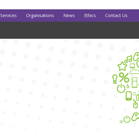
Services
Organisations
News
Ethics
Contact Us