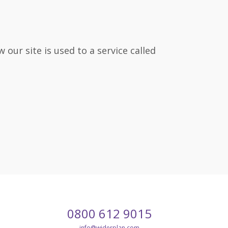
our site is used to a service called
Call
Email
0800 612 9015
our
customer
info
@widerplan.com