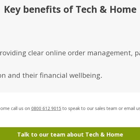
Key benefits of Tech & Home
roviding clear online order management, p
n and their financial wellbeing.
Call
Home call us on
0800 612 9015
to speak to our sales team or email u
Tech
&
Home:
Talk to our team about
Tech & Home