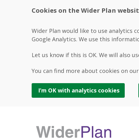
Cookies on the Wider Plan websi
Wider Plan would like to use analytics c
Google Analytics. We use this informati
Let us know if this is OK. We will also u
You can find more about cookies on ou
I’m OK with
analytics
cookies