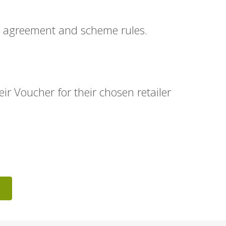
n agreement and scheme rules.
r Voucher for their chosen retailer