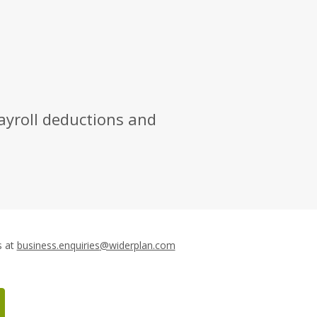
ayroll deductions and
Email
s at
business.enquiries
@widerplan.com
Tech
&
Home: