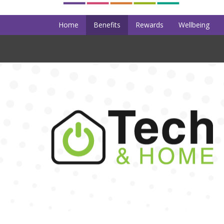
Home
Benefits
Rewards
Wellbeing